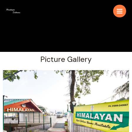
Picture Gallery