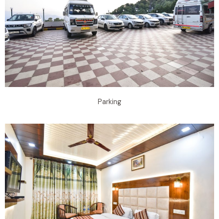
Parking