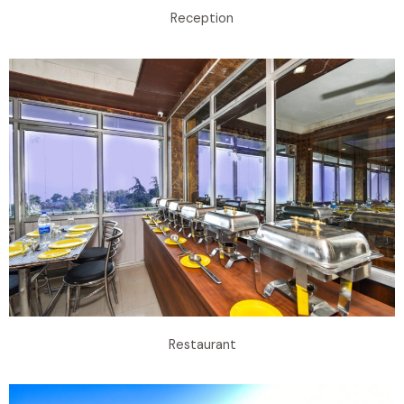
Reception
Restaurant