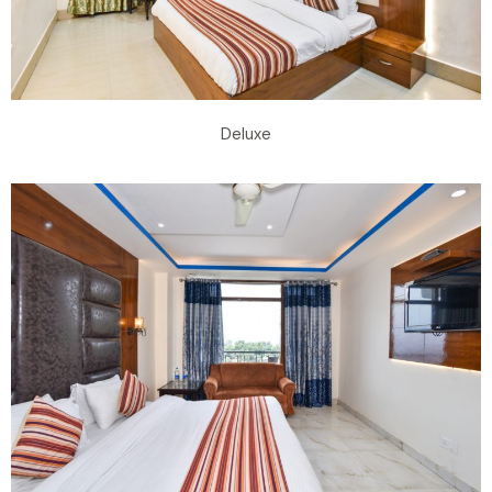
Deluxe