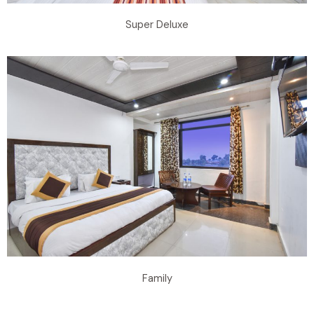
Super Deluxe
Family