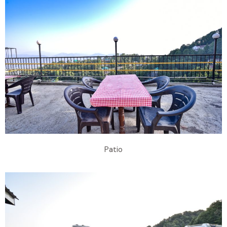
Patio