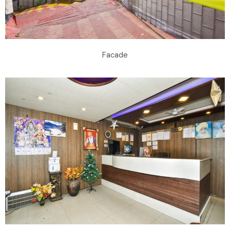
Facade