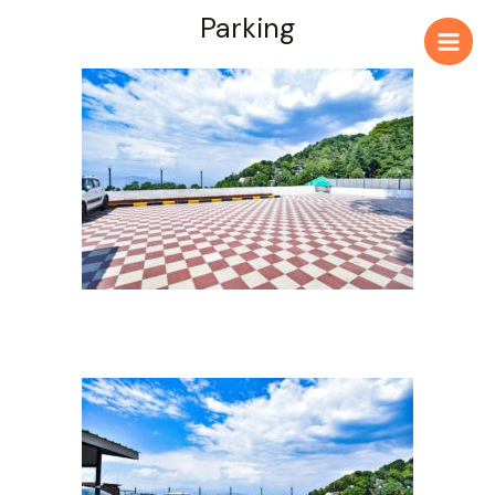
Parking