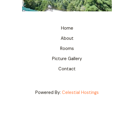
Home
About
Rooms
Picture Gallery
Contact
Powered By:
Celestial Hostings